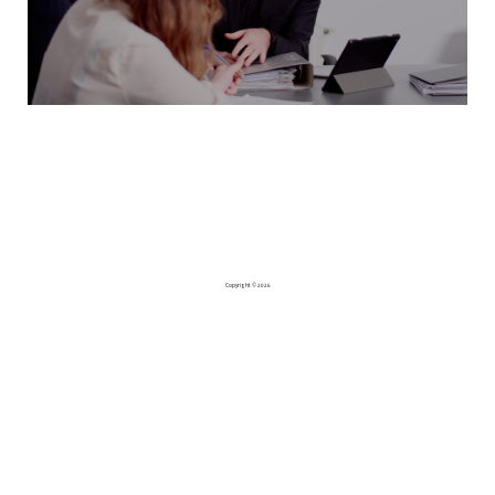
Copyright © 2026