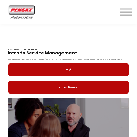
Home
Sign in
SERVICE MANAGER - LEVEL 1 CERTIFICATION
Intro to Service Management
How to set up your Service Department for success, find balance in your areas of responsibility, properly measure performance, and manage with excellence.
Begin
Re-Take This Course